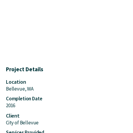
Project Details
Location
Bellevue, WA
Completion Date
2016
Client
City of Bellevue
Services Provided