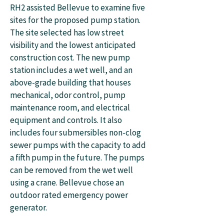
RH2 assisted Bellevue to examine five
sites for the proposed pump station.
The site selected has low street
visibility and the lowest anticipated
construction cost. The new pump
station includes a wet well, and an
above-grade building that houses
mechanical, odor control, pump
maintenance room, and electrical
equipment and controls. It also
includes four submersibles non-clog
sewer pumps with the capacity to add
a fifth pump in the future. The pumps
can be removed from the wet well
using a crane. Bellevue chose an
outdoor rated emergency power
generator.