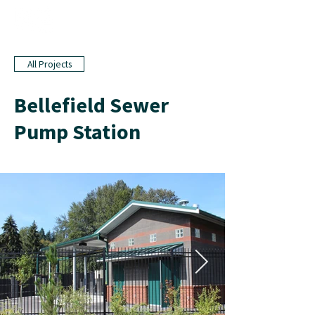
All Projects
Bellefield Sewer
Pump Station