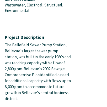
Wastewater, Electrical, Structural,
Environmental
Project Description
The Bellefield Sewer Pump Station,
Bellevue's largest sewer pump
station, was built in the early 1980s and
was reaching capacity with a flow of
2,800 gpm. Bellevue's 2002 Sewage
Comprehensive Plan identified a need
for additional capacity with flows up to
8,000 gpm to accommodate future
growth in Bellevue's central business
district.