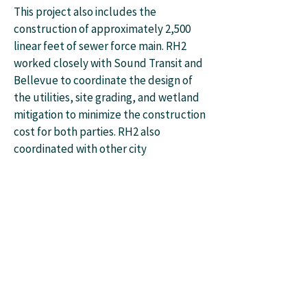
This project also includes the
construction of approximately 2,500
linear feet of sewer force main. RH2
worked closely with Sound Transit and
Bellevue to coordinate the design of
the utilities, site grading, and wetland
mitigation to minimize the construction
cost for both parties. RH2 also
coordinated with other city
consultants who were selected to
design the upstream gravity sewer
main.