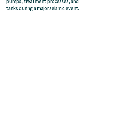
pumps, treatment processes, and
tanks during a major seismic event.
ABOUT
Awards​​​
Associations
History
SERVICES
Water​