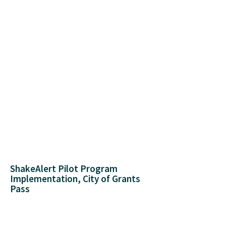
ShakeAlert Pilot Program
Implementation, City of Grants
Pass