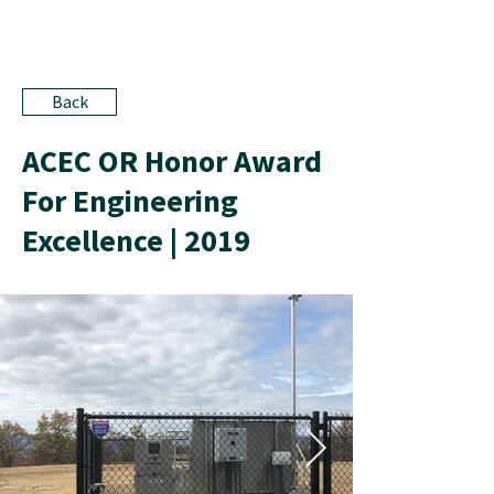
Back
ACEC OR Honor Award
For Engineering
Excellence | 2019