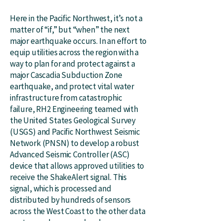
Here in the Pacific Northwest, it’s not a
matter of “if,” but “when” the next
major earthquake occurs. In an effort to
equip utilities across the region with a
way to plan for and protect against a
major Cascadia Subduction Zone
earthquake, and protect vital water
infrastructure from catastrophic
failure, RH2 Engineering teamed with
the United States Geological Survey
(USGS) and Pacific Northwest Seismic
Network (PNSN) to develop a robust
Advanced Seismic Controller (ASC)
device that allows approved utilities to
receive the ShakeAlert signal. This
signal, which is processed and
distributed by hundreds of sensors
across the West Coast to the other data