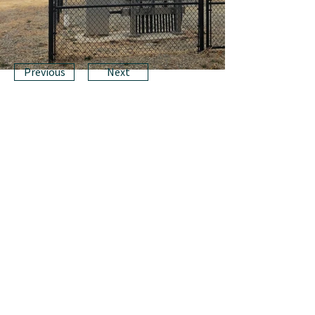
Previous
Next