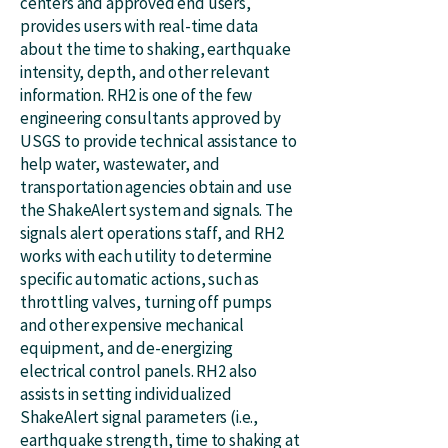
centers and approved end users,
provides users with real-time data
about the time to shaking, earthquake
intensity, depth, and other relevant
information. RH2 is one of the few
engineering consultants approved by
USGS to provide technical assistance to
help water, wastewater, and
transportation agencies obtain and use
the ShakeAlert system and signals. The
signals alert operations staff, and RH2
works with each utility to determine
specific automatic actions, such as
throttling valves, turning off pumps
and other expensive mechanical
equipment, and de-energizing
electrical control panels. RH2 also
assists in setting individualized
ShakeAlert signal parameters (i.e.,
earthquake strength, time to shaking at