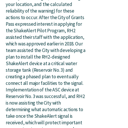
your location, and the calculated
reliability of the warning) for these
actions to occur. After the City of Grants
Pass expressed interest in applying for
the ShakeAlert Pilot Program, RH2
assisted their staff with the application,
which was approved earlier in 2018. Our
team assisted the City with developing a
plan to install the RH2-designed
ShakeAlert device at a critical water
storage tank (Reservoir No. 3) and
creating a phased plan to eventually
connect all major facilities to the signal.
Implementation of the ASC device at
Reservoir No. 3 was successful, and RH2
is now assisting the City with
determining what automatic actions to
take once the ShakeAlert signal is
received, which will protect important