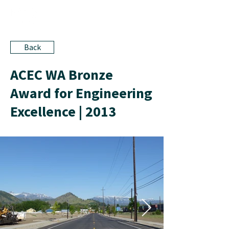
Back
ACEC WA Bronze
Award for Engineering
Excellence | 2013