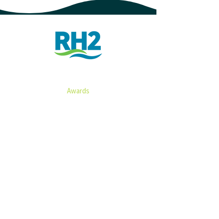
ABOUT
Awards​​​
Associations
History
SERVICES
Water​
Wastewater
Electrical, SCADA & Controls
Stormwater
Transportation
Irrigation
Environmental & Geotechnical
Infrastructure Resilience