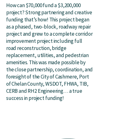
How can $70,000 fund a $3,200,000
project? Strong partnering and creative
funding that’s how! This project began
as a phased, two-block, roadway repair
project and grew to a complete corridor
improvement project including full
road reconstruction, bridge
replacement, utilities, and pedestrian
amenities. This was made possible by
the close partnership, coordination, and
foresight of the City of Cashmere, Port
of Chelan County, WSDOT, FHWA, TIB,
CERB and RH2 Engineering… a true
success in project funding!