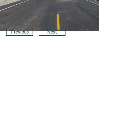
Previous
Next