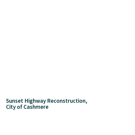
Sunset Highway Reconstruction,
City of Cashmere