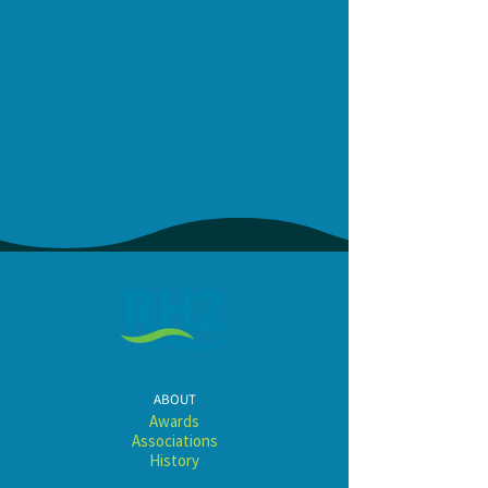
ABOUT
Awards​​​
Associations
History