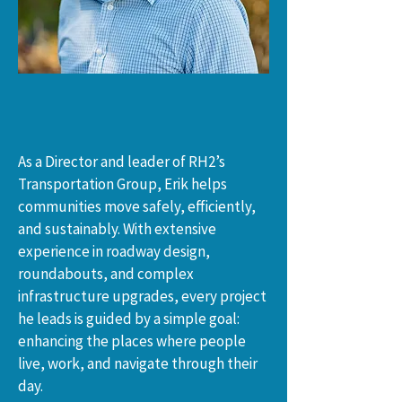
As a Director and leader of RH2’s 
Transportation Group, Erik helps 
communities move safely, efficiently, 
and sustainably. With extensive 
experience in roadway design, 
roundabouts, and complex 
infrastructure upgrades, every project 
he leads is guided by a simple goal: 
enhancing the places where people 
live, work, and navigate through their 
day.