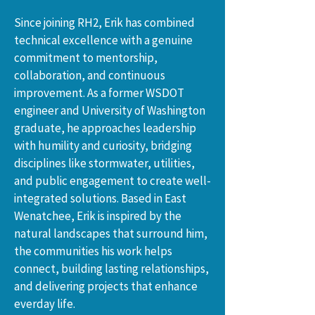
Since joining RH2, Erik has combined 
technical excellence with a genuine 
commitment to mentorship, 
collaboration, and continuous 
improvement. As a former WSDOT 
engineer and University of Washington 
graduate, he approaches leadership 
with humility and curiosity, bridging 
disciplines like stormwater, utilities, 
and public engagement to create well-
integrated solutions. Based in East 
Wenatchee, Erik is inspired by the 
natural landscapes that surround him, 
the communities his work helps 
connect, building lasting relationships, 
and delivering projects that enhance 
everday life.