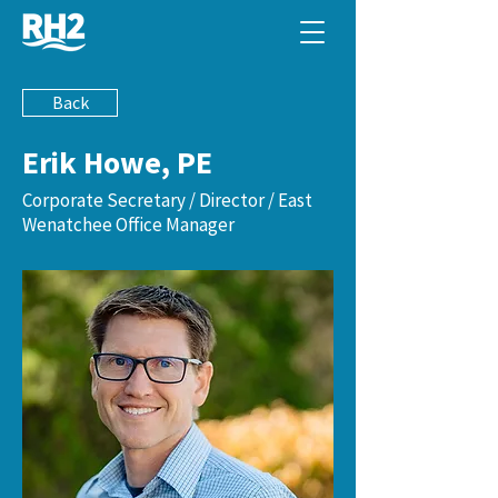
Back
Erik Howe, PE
Corporate Secretary / Director / East
Wenatchee Office Manager