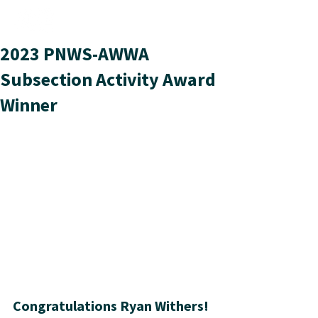
2023 PNWS-AWWA
Subsection Activity Award
Winner
Congratulations Ryan Withers!