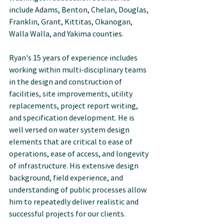
include Adams, Benton, Chelan, Douglas, 
Franklin, Grant, Kittitas, Okanogan, 
Walla Walla, and Yakima counties.
Ryan's 15 years of experience includes 
working within multi-disciplinary teams 
in the design and construction of 
facilities, site improvements, utility 
replacements, project report writing, 
and specification development. He is 
well versed on water system design 
elements that are critical to ease of 
operations, ease of access, and longevity 
of infrastructure. His extensive design 
background, field experience, and 
understanding of public processes allow 
him to repeatedly deliver realistic and 
successful projects for our clients.