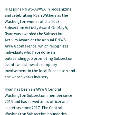
RH2 joins PNWS-AWWA in recognizing 
and celebrating Ryan Withers as the 
Washington winner of the 2023 
Subsection Activity Award. On May 5, 
Ryan was awarded the Subsection 
Activity Award at the Annual PNWS-
AWWA conference, which recognizes 
individuals who have done an 
outstanding job promoting Subsection 
events and showed exemplary 
involvement in the local Subsection and 
the water works industry.
Ryan has been an AWWA Central 
Washington Subsection member since 
2015 and has served as its officer and 
secretary since 2017. The Central 
Washington Subsection boundaries 