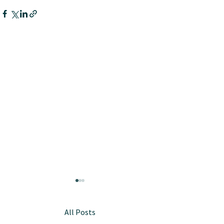
All Posts