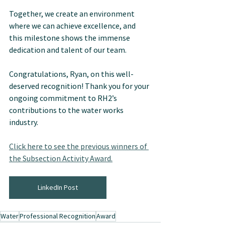
Together, we create an environment 
where we can achieve excellence, and 
this milestone shows the immense 
dedication and talent of our team.
Congratulations, Ryan, on this well-
deserved recognition! Thank you for your 
ongoing commitment to RH2’s 
contributions to the water works 
industry.
Click here to see the previous winners of 
the Subsection Activity Award.
LinkedIn Post
Water
Professional Recognition
Award