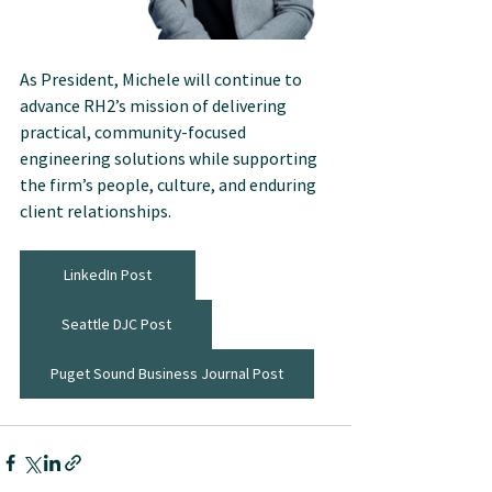
As President, Michele will continue to 
advance RH2’s mission of delivering 
practical, community-focused 
engineering solutions while supporting 
the firm’s people, culture, and enduring 
client relationships.
LinkedIn Post
Seattle DJC Post
Puget Sound Business Journal Post