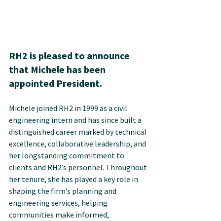
RH2 is pleased to announce 
that Michele has been 
appointed President.
Michele joined RH2 in 1999 as a civil 
engineering intern and has since built a 
distinguished career marked by technical 
excellence, collaborative leadership, and 
her longstanding commitment to 
clients and RH2’s personnel. Throughout 
her tenure, she has played a key role in 
shaping the firm’s planning and 
engineering services, helping 
communities make informed, 