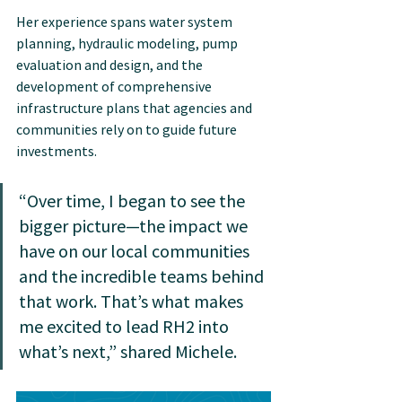
Her experience spans water system 
planning, hydraulic modeling, pump 
evaluation and design, and the 
development of comprehensive 
infrastructure plans that agencies and 
communities rely on to guide future 
investments.
“Over time, I began to see the 
bigger picture—the impact we 
have on our local communities 
and the incredible teams behind 
that work. That’s what makes 
me excited to lead RH2 into 
what’s next,” shared Michele.