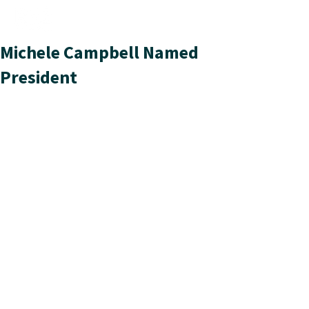
Michele Campbell Named
President