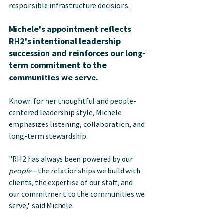
responsible infrastructure decisions.
Michele's appointment reflects 
RH2's intentional leadership 
succession and reinforces our long-
term commitment to the 
communities we serve.
Known for her thoughtful and people-
centered leadership style, Michele 
emphasizes listening, collaboration, and 
long-term stewardship. 
"RH2 has always been powered by our 
people
—the relationships we build with 
clients, the expertise of our staff, and 
our commitment to the communities we 
serve," said Michele.