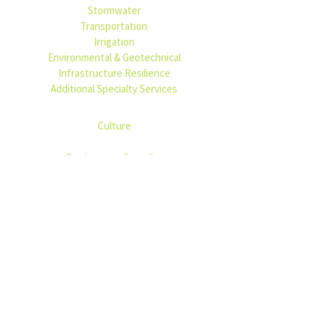
Stormwater
Transportation
Irrigation
Environmental & Geotechnical
Infrastructure Resilience
Additional Specialty Services
PEOPLE
Culture
CAREERS
Employment Benefits
PROJECTS
NEWS
USEFUL LINKS
Bidding
Privacy Policy
Accessibility Statement
Contact Us