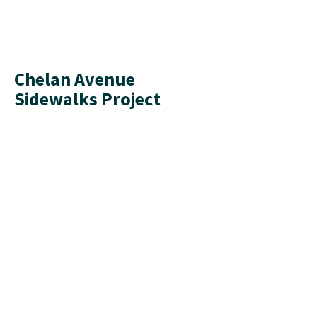
Chelan Avenue
Sidewalks Project