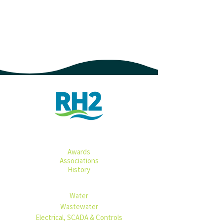
ABOUT
Awards​​​
Associations
History
SERVICES
Water​
Wastewater
Electrical, SCADA & Controls