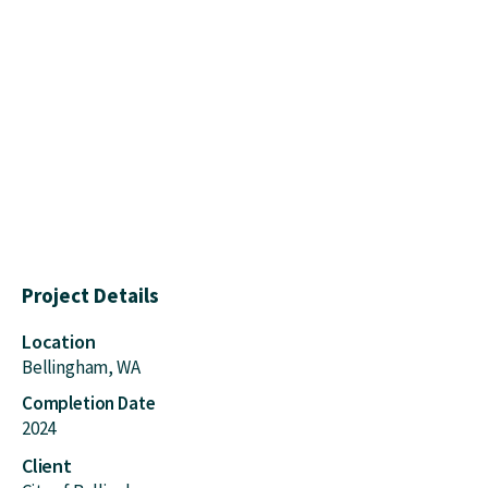
Project Details
Location
Bellingham, WA
Completion Date
2024
Client