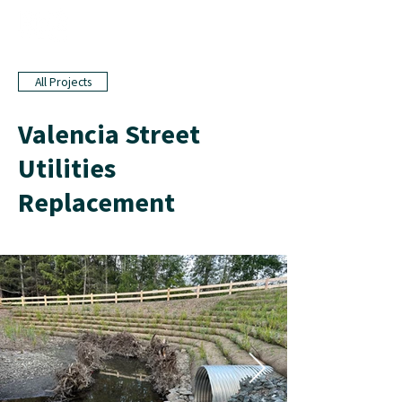
All Projects
Valencia Street
Utilities
Replacement