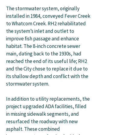
The stormwater system, originally
installed in 1984, conveyed Fever Creek
to Whatcom Creek. RH2 rehabilitated
the system’s inlet and outlet to
improve fish passage and enhance
habitat. The 8-inch concrete sewer
main, dating back to the 1930s, had
reached the end of its useful life; RH2
and the City chose to replace it due to
its shallow depth and conflict with the
stormwater system.
In addition to utility replacements, the
project upgraded ADA facilities, filled
in missing sidewalk segments, and
resurfaced the roadway with new
asphalt. These combined