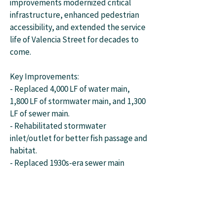
improvements modernized critical
infrastructure, enhanced pedestrian
accessibility, and extended the service
life of Valencia Street for decades to
come.
Key Improvements:
- Replaced 4,000 LF of water main,
1,800 LF of stormwater main, and 1,300
LF of sewer main.
- Rehabilitated stormwater
inlet/outlet for better fish passage and
habitat.
- Replaced 1930s-era sewer main
conflicting with new systems.
- Upgraded ADA facilities and
completed sidewalk connections.
- Resurfaced roadway with durable