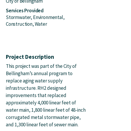
City of Bellingham
Services Provided
Stormwater, Environmental,
Construction, Water
Project Description
This project was part of the City of
Bellingham’s annual program to
replace aging water supply
infrastructure. RH2 designed
improvements that replaced
approximately 4,000 linear feet of
water main, 1,800 linear feet of 48-inch
corrugated metal stormwater pipe,
and 1,300 linear feet of sewer main.