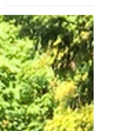
Celebrating Volunteer Time Off at
RH2