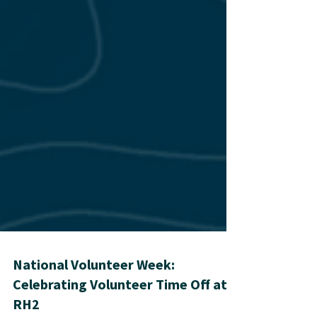
National Volunteer Week: