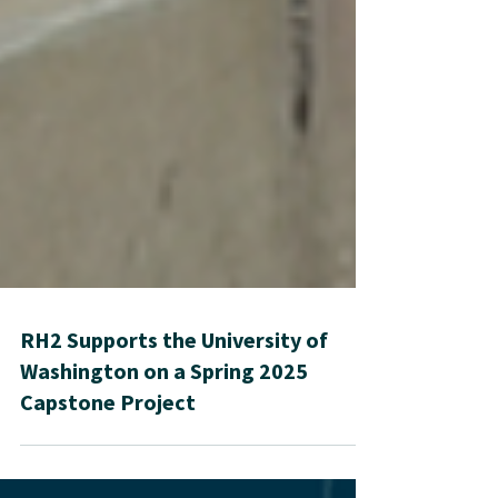
RH2 Supports the University of
Washington on a Spring 2025
Capstone Project