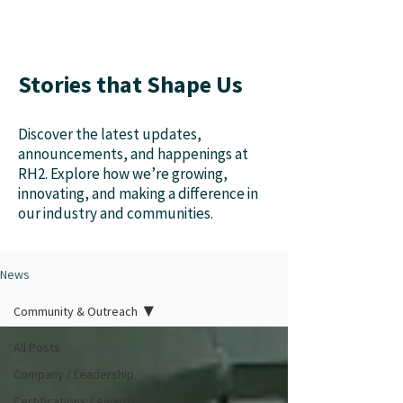
Stories that Shape Us
Discover the latest updates,
announcements, and happenings at
RH2. Explore how we’re growing,
innovating, and making a difference in
our industry and communities.
News
Community & Outreach
All Posts
Company / Leadership
Certifications / Awards