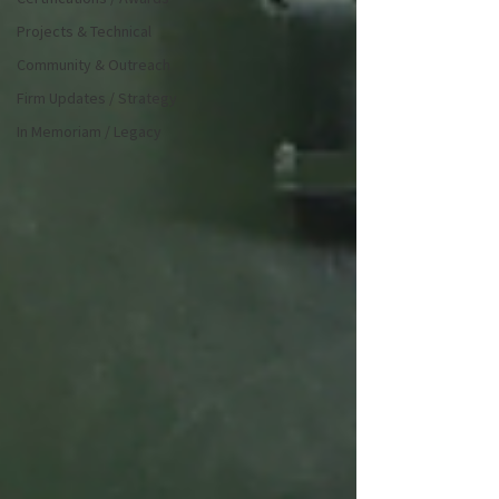
Projects & Technical
Community & Outreach
Firm Updates / Strategy
In Memoriam / Legacy