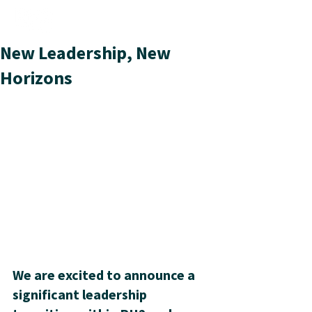
New Leadership, New
Horizons
We are excited to announce a 
significant leadership 