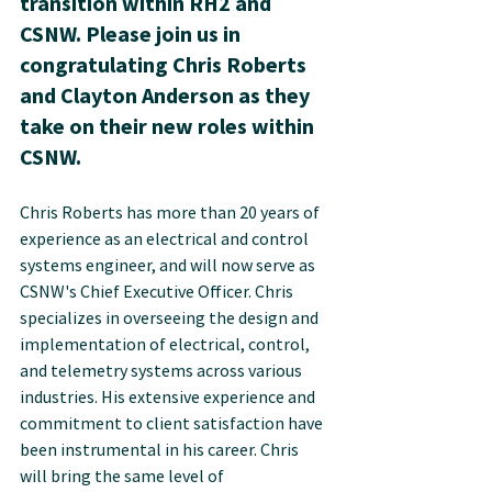
transition within RH2 and 
CSNW. Please join us in 
congratulating Chris Roberts 
and Clayton Anderson as they 
take on their new roles within 
CSNW.
Chris Roberts has more than 20 years of 
experience as an electrical and control 
systems engineer, and will now serve as 
CSNW's Chief Executive Officer. Chris 
specializes in overseeing the design and 
implementation of electrical, control, 
and telemetry systems across various 
industries. His extensive experience and 
commitment to client satisfaction have 
been instrumental in his career. Chris 
will bring the same level of 