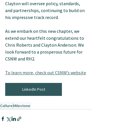
Clayton will oversee policy, standards, 
and partnerships, continuing to build on 
his impressive track record.
As we embark on this new chapter, we 
extend our heartfelt congratulations to 
Chris Roberts and Clayton Anderson. We 
look forward to a prosperous future for 
CSNW and RH2.
To learn more, check out CSNW’s website
LinkedIn Post
Culture
Milestone