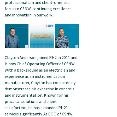
professionalism and client-oriented 
focus to CSNW, continuing excellence 
and innovation in our work.
Clayton Anderson joined RH2 in 2011 and 
is now Chief Operating Officer of CSNW. 
With a background as an electrician and 
experience as an instrumentation 
manufacturer, Clayton has consistently 
demonstrated his expertise in controls 
and instrumentation. Known for his 
practical solutions and client 
satisfaction, he has expanded RH2’s 
services significantly. As COO of CSNW, 