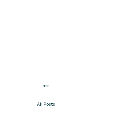
All Posts