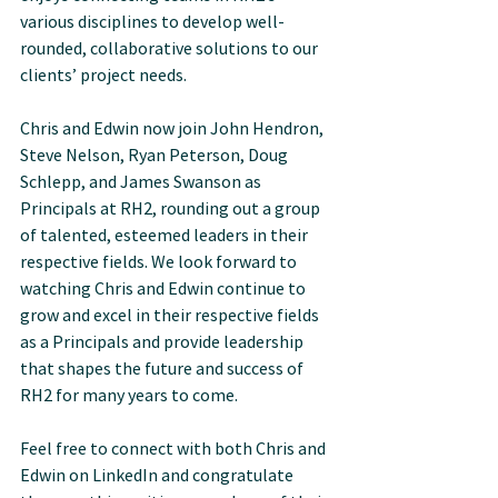
various disciplines to develop well-
rounded, collaborative solutions to our 
clients’ project needs.
Chris and Edwin now join John Hendron, 
Steve Nelson, Ryan Peterson, Doug 
Schlepp, and James Swanson as 
Principals at RH2, rounding out a group 
of talented, esteemed leaders in their 
respective fields. We look forward to 
watching Chris and Edwin continue to 
grow and excel in their respective fields 
as a Principals and provide leadership 
that shapes the future and success of 
RH2 for many years to come.
Feel free to connect with both Chris and 
Edwin on LinkedIn and congratulate 