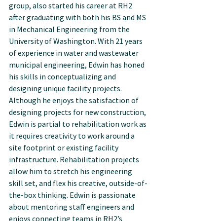
group, also started his career at RH2 
after graduating with both his BS and MS 
in Mechanical Engineering from the 
University of Washington. With 21 years 
of experience in water and wastewater 
municipal engineering, Edwin has honed 
his skills in conceptualizing and 
designing unique facility projects. 
Although he enjoys the satisfaction of 
designing projects for new construction, 
Edwin is partial to rehabilitation work as 
it requires creativity to work around a 
site footprint or existing facility 
infrastructure. Rehabilitation projects 
allow him to stretch his engineering 
skill set, and flex his creative, outside-of-
the-box thinking. Edwin is passionate 
about mentoring staff engineers and 
enjoys connecting teams in RH2’s 