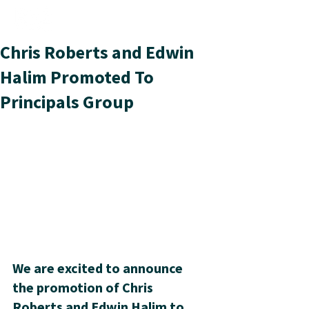
Chris Roberts and Edwin
Halim Promoted To
Principals Group
We are excited to announce 
the promotion of Chris 
Roberts and Edwin Halim to 