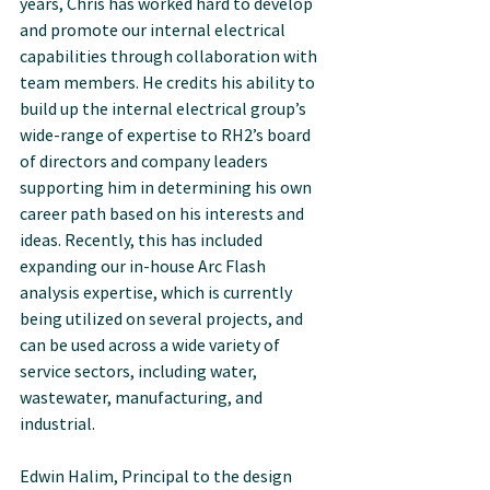
years, Chris has worked hard to develop 
and promote our internal electrical 
capabilities through collaboration with 
team members. He credits his ability to 
build up the internal electrical group’s 
wide-range of expertise to RH2’s board 
of directors and company leaders 
supporting him in determining his own 
career path based on his interests and 
ideas. Recently, this has included 
expanding our in-house Arc Flash 
analysis expertise, which is currently 
being utilized on several projects, and 
can be used across a wide variety of 
service sectors, including water, 
wastewater, manufacturing, and 
industrial.
Edwin Halim, Principal to the design 