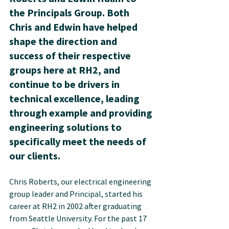
the Principals Group. Both 
Chris and Edwin have helped 
shape the direction and 
success of their respective 
groups here at RH2, and 
continue to be drivers in 
technical excellence, leading 
through example and providing 
engineering solutions to 
specifically meet the needs of 
our clients.
Chris Roberts, our electrical engineering 
group leader and Principal, started his 
career at RH2 in 2002 after graduating 
from Seattle University. For the past 17 