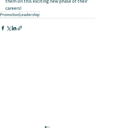
them on this exciting new phase of their 
careers!
Promotion
Leadership