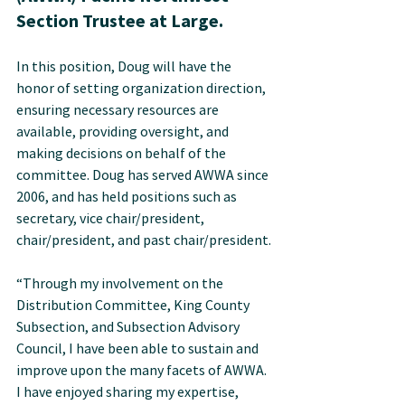
Section Trustee at Large.
In this position, Doug will have the 
honor of setting organization direction, 
ensuring necessary resources are 
available, providing oversight, and 
making decisions on behalf of the 
committee. Doug has served AWWA since 
2006, and has held positions such as 
secretary, vice chair/president, 
chair/president, and past chair/president.
“Through my involvement on the 
Distribution Committee, King County 
Subsection, and Subsection Advisory 
Council, I have been able to sustain and 
improve upon the many facets of AWWA. 
I have enjoyed sharing my expertise, 