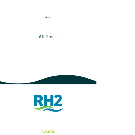
All Posts
2023 RH2 Year i
New Leadership, New
Horizons
ABOUT
Awards​​​