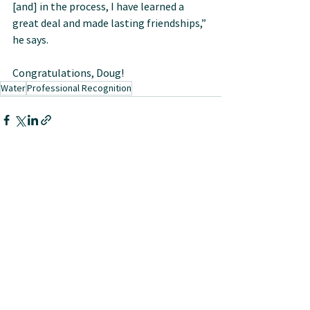
[and] in the process, I have learned a 
great deal and made lasting friendships,” 
he says.
Congratulations, Doug!
Water
Professional Recognition