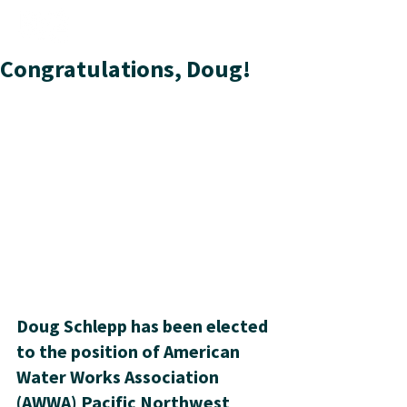
Congratulations, Doug!
Doug Schlepp has been elected 
to the position of American 
Water Works Association 
(AWWA) Pacific Northwest 