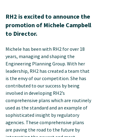
RH2 is excited to announce the 
promotion of Michele Campbell 
to Director.
Michele has been with RH2 for over 18 
years, managing and shaping the 
Engineering Planning Group. With her 
leadership, RH2 has created a team that 
is the envy of our competition. She has 
contributed to our success by being 
involved in developing RH2’s 
comprehensive plans which are routinely 
used as the standard and an example of 
sophisticated insight by regulatory 
agencies. These comprehensive plans 
are paving the road to the future by 