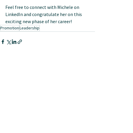
Feel free to connect with Michele on 
LinkedIn and congratulate her on this 
exciting new phase of her career!
Promotion
Leadership