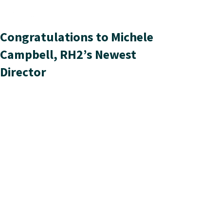
Congratulations to Michele
Campbell, RH2’s Newest
Director