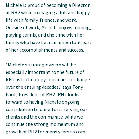
Michele is proud of becoming a Director 
at RH2 while managing a full and happy 
life with family, friends, and work.  
Outside of work, Michele enjoys running, 
playing tennis, and the time with her 
family who have been an important part 
of her accomplishments and success.
“Michele’s strategic vision will be 
especially important to the future of 
RH2 as technology continues to change 
over the ensuing decades,” says Tony 
Pardi, President of RH2.  RH2 looks 
forward to having Michele ongoing 
contribution to our efforts serving our 
clients and the community, while we 
continue the strong momentum and 
growth of RH2 for many years to come.