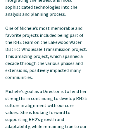
integrating the newest and most 
sophisticated technologies into the 
analysis and planning process.
One of Michele’s most memorable and 
favorite projects included being part of 
the RH2 team on the Lakewood Water 
District Wholesale Transmission project. 
This amazing project, which spanned a 
decade through the various phases and 
extensions, positively impacted many 
communities.
Michele’s goal as a Director is to lend her 
strengths in continuing to develop RH2’s 
culture in alignment with our core 
values.  She is looking forward to 
supporting RH2’s growth and 
adaptability, while remaining true to our 