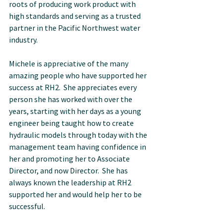
roots of producing work product with 
high standards and serving as a trusted 
partner in the Pacific Northwest water 
industry.
Michele is appreciative of the many 
amazing people who have supported her 
success at RH2.  She appreciates every 
person she has worked with over the 
years, starting with her days as a young 
engineer being taught how to create 
hydraulic models through today with the 
management team having confidence in 
her and promoting her to Associate 
Director, and now Director.  She has 
always known the leadership at RH2 
supported her and would help her to be 
successful.